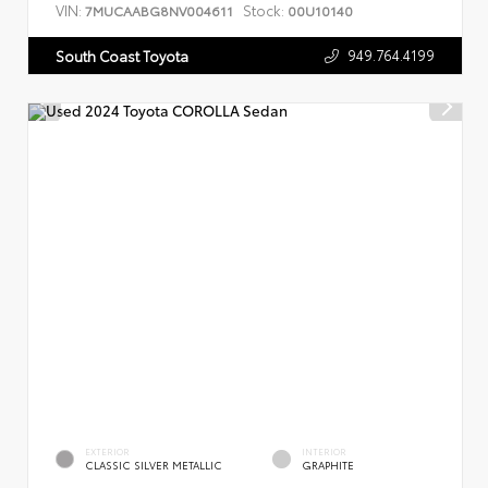
VIN:
Stock:
7MUCAABG8NV004611
00U10140
949.764.4199
South Coast Toyota
EXTERIOR
INTERIOR
CLASSIC SILVER METALLIC
GRAPHITE