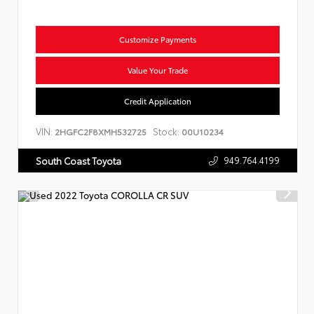
Customize Payments
Value Your Trade
Credit Application
VIN:
Stock:
2HGFC2F8XMH532725
00U10234
949.764.4199
South Coast Toyota