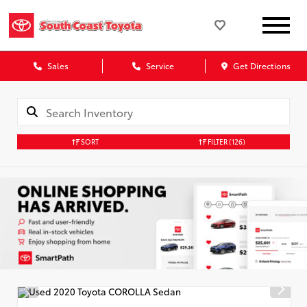
Sales
Service
Get Directions
SORT
FILTER
(126)