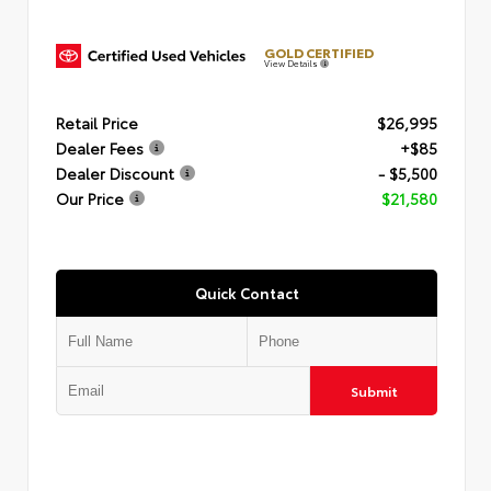
GOLD CERTIFIED
View Details
Retail Price
$26,995
Dealer Fees
+$85
Dealer Discount
- $5,500
Our Price
$21,580
Quick Contact
Submit