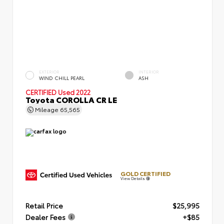
EXTERIOR
INTERIOR
WIND CHILL PEARL
ASH
CERTIFIED
Used 2022
Toyota COROLLA CR LE
Mileage
65,565
GOLD CERTIFIED
View Details
Retail Price
$25,995
Dealer Fees
+$85