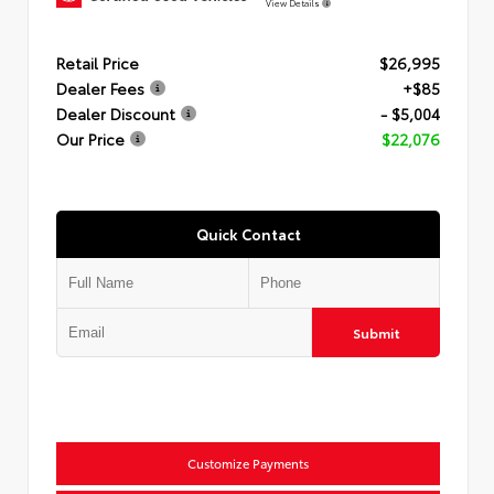
View Details
Retail Price
$26,995
Dealer Fees
+$85
Dealer Discount
- $5,004
Our Price
$22,076
Quick Contact
Submit
Customize Payments