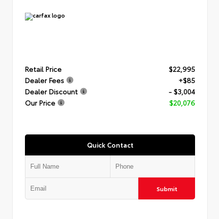
Retail Price
$22,995
Dealer Fees
+$85
Dealer Discount
- $3,004
Our Price
$20,076
Quick Contact
Submit