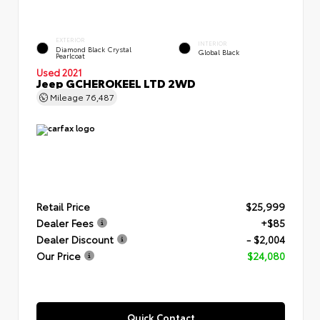
EXTERIOR
INTERIOR
Diamond Black Crystal
Global Black
Pearlcoat
Used 2021
Jeep GCHEROKEEL LTD 2WD
Mileage
76,487
Retail Price
$25,999
Dealer Fees
+$85
Dealer Discount
- $2,004
Our Price
$24,080
Quick Contact