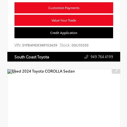
Customize Payments
Value Your Trade
Credit Application
VIN:
Stock:
5YFB4MDE9RP153439
00U10333
949.764.4199
South Coast Toyota