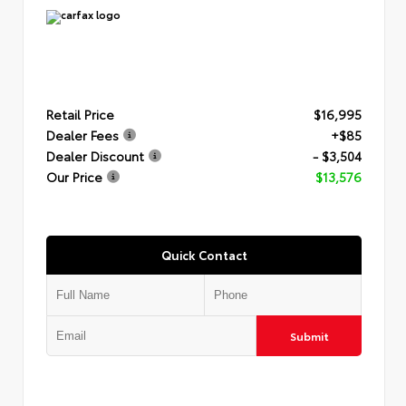
Retail Price
$16,995
Dealer Fees
+$85
Dealer Discount
- $3,504
Our Price
$13,576
Quick Contact
Submit