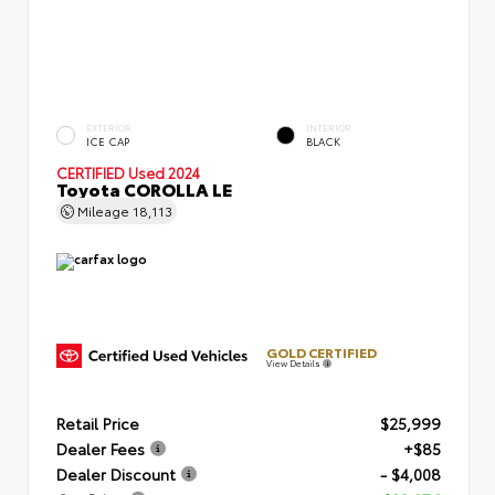
EXTERIOR
INTERIOR
ICE CAP
BLACK
CERTIFIED
Used 2024
Toyota COROLLA LE
Mileage
18,113
GOLD CERTIFIED
View Details
Retail Price
$25,999
Dealer Fees
+$85
Dealer Discount
- $4,008