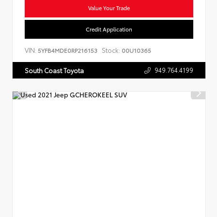
Value Your Trade
Credit Application
VIN:
Stock:
5YFB4MDE0RP216153
00U10365
949.764.4199
South Coast Toyota