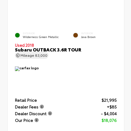
EXTERIOR
INTERIOR
Wilderness Green Metallic
Java Brown
Used 2018
Subaru OUTBACK 3.6R TOUR
Mileage
83,000
Retail Price
$21,995
Dealer Fees
+$85
Dealer Discount
- $4,004
Our Price
$18,076