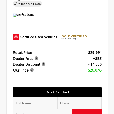
Mileage
61,606
GOLD CERTIFIED
View Details
Retail Price
$29,991
Dealer Fees
+$85
Dealer Discount
- $4,000
Our Price
$26,076
Quick Contact