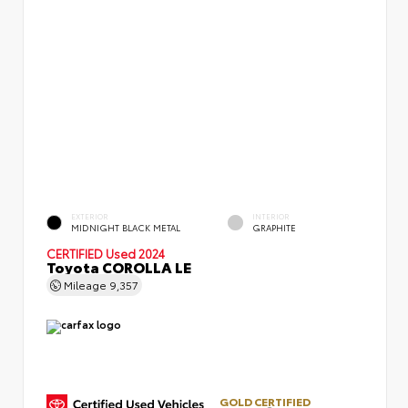
EXTERIOR
INTERIOR
MIDNIGHT BLACK METAL
GRAPHITE
CERTIFIED
Used 2024
Toyota COROLLA LE
Mileage
9,357
GOLD CERTIFIED