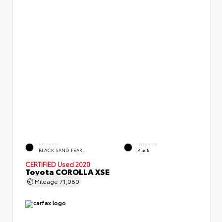
EXTERIOR
INTERIOR
BLACK SAND PEARL
Black
CERTIFIED
Used 2020
Toyota COROLLA XSE
Mileage
71,080