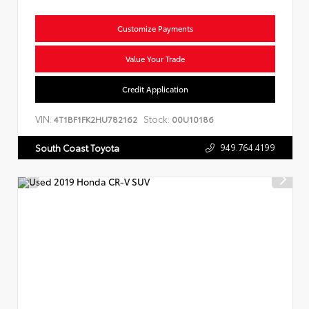
Customize Payments
Value Your Trade
Credit Application
VIN:
Stock:
4T1BF1FK2HU782162
00U10186
949.764.4199
South Coast Toyota