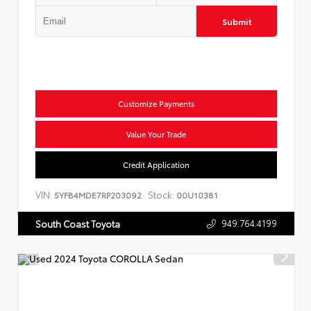
Submit
Customize Payments
Value Your Trade
Credit Application
VIN:
Stock:
5YFB4MDE7RP203092
00U10381
949.764.4199
South Coast Toyota