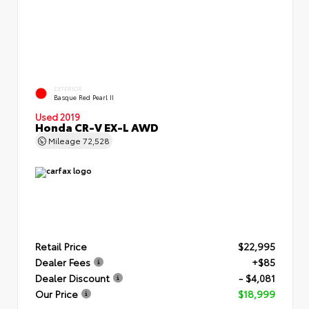
EXTERIOR
Basque Red Pearl II
Used 2019
Honda CR-V EX-L AWD
Mileage
72,528
Retail Price
$22,995
Dealer Fees
+$85
Dealer Discount
- $4,081
Our Price
$18,999