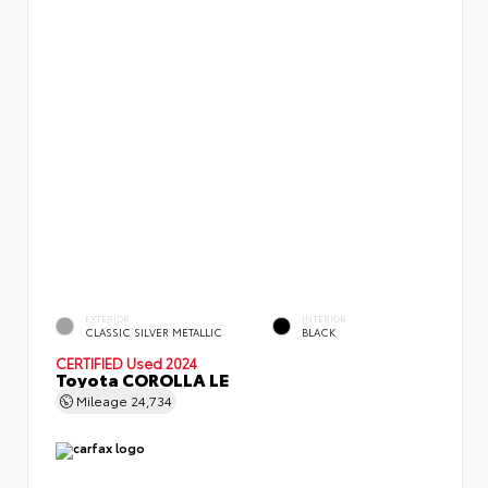
EXTERIOR
INTERIOR
CLASSIC SILVER METALLIC
BLACK
CERTIFIED
Used 2024
Toyota COROLLA LE
Mileage
24,734