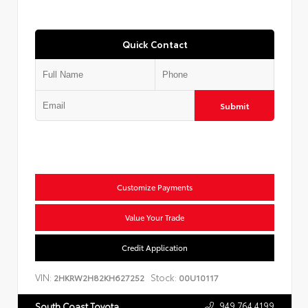
Quick Contact
Submit
Customize Payments
Value Your Trade
Credit Application
VIN:
Stock:
2HKRW2H82KH627252
00U10117
949.764.4199
South Coast Toyota