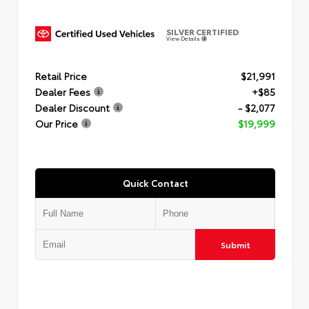
SILVER CERTIFIED
View Details
Retail Price
$21,991
Dealer Fees
+$85
Dealer Discount
- $2,077
Our Price
$19,999
Quick Contact
Submit