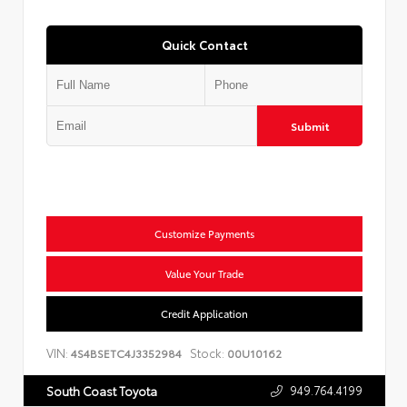
Quick Contact
Submit
Customize Payments
Value Your Trade
Credit Application
VIN:
Stock:
4S4BSETC4J3352984
00U10162
949.764.4199
South Coast Toyota