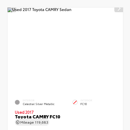
EXTERIOR
INTERIOR
Celestial Silver Metallic
FC10
Used 2017
Toyota CAMRY FC10
Mileage
119,683