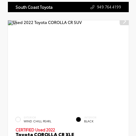
949.764.4199
South Coast Toyota
EXTERIOR
INTERIOR
WIND CHILL PEARL
BLACK
CERTIFIED
Used 2022
Toyota COROLLA CR XLE