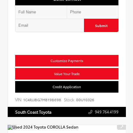
Submit
Customize Payments
Value Your Trade
Credit Application
VIN:
Stock:
1C4RJJBG7M8198698
00U10326
949.764.4199
South Coast Toyota