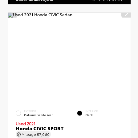
EXTERIOR
INTERIOR
Platinum White Pearl
Black
Used 2021
Honda CIVIC SPORT
Mileage
57,060