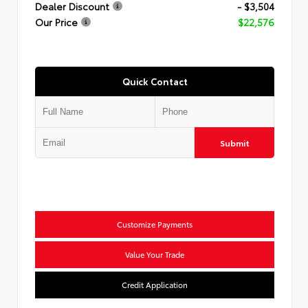
Dealer Discount
- $3,504
Our Price
$22,576
Quick Contact
Submit
Customize Payments
Value Your Trade
Credit Application