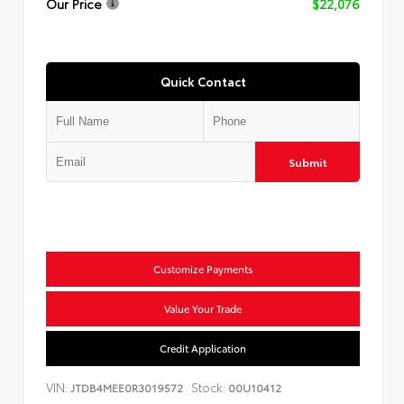
Our Price
$22,076
Quick Contact
Submit
Customize Payments
Value Your Trade
Credit Application
VIN:
Stock:
JTDB4MEE0R3019572
00U10412