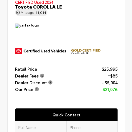
CERTIFIED
Used 2024
Toyota COROLLA LE
Mileage
41,014
GOLD CERTIFIED
View Details
Retail Price
$25,995
Dealer Fees
+$85
Dealer Discount
- $5,004
Our Price
$21,076
Quick Contact