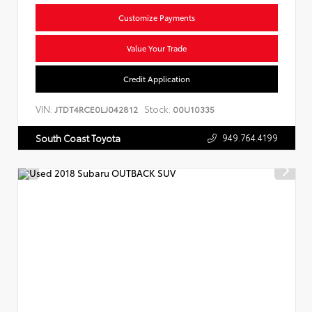
Customize Payments
Value Your Trade
Credit Application
VIN:
Stock:
JTDT4RCE0LJ042812
00U10335
949.764.4199
South Coast Toyota