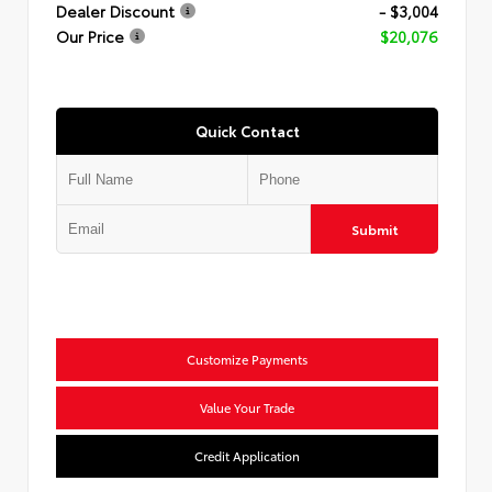
Dealer Discount
- $3,004
Our Price
$20,076
Quick Contact
Submit
Customize Payments
Value Your Trade
Credit Application