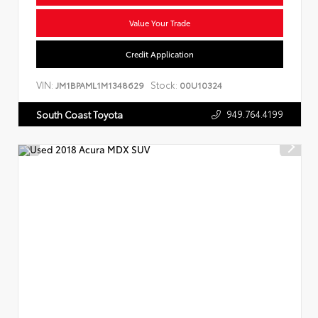
Value Your Trade
Credit Application
VIN:
Stock:
JM1BPAML1M1348629
00U10324
949.764.4199
South Coast Toyota