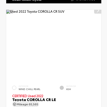
EXTERIOR
INTERIOR
WIND CHILL PEARL
ASH
CERTIFIED
Used 2022
Toyota COROLLA CR LE
Mileage
65,565