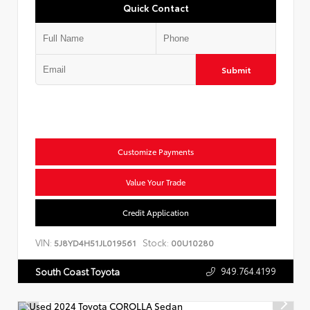
Quick Contact
Submit
Customize Payments
Value Your Trade
Credit Application
VIN:
Stock:
5J8YD4H51JL019561
00U10280
949.764.4199
South Coast Toyota