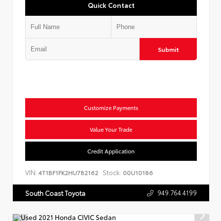
Quick Contact
Submit
Customize Payments
Value Your Trade
Credit Application
VIN:
Stock:
4T1BF1FK2HU782162
00U10186
949.764.4199
South Coast Toyota