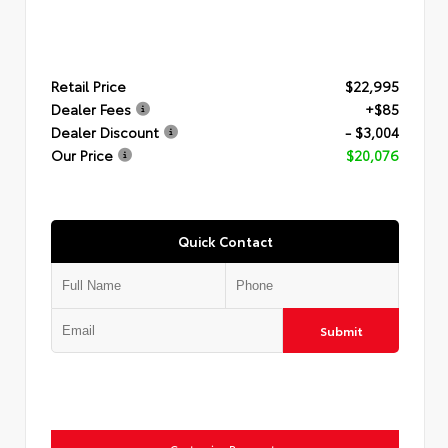
Retail Price
$22,995
Dealer Fees
+$85
Dealer Discount
- $3,004
Our Price
$20,076
Quick Contact
Submit