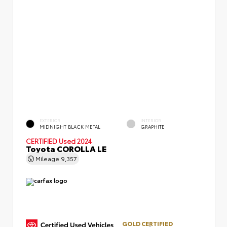
EXTERIOR
INTERIOR
MIDNIGHT BLACK METAL
GRAPHITE
CERTIFIED
Used 2024
Toyota COROLLA LE
Mileage
9,357
GOLD CERTIFIED