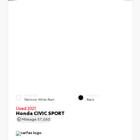
EXTERIOR
INTERIOR
Platinum White Pearl
Black
Used 2021
Honda CIVIC SPORT
Mileage
57,060