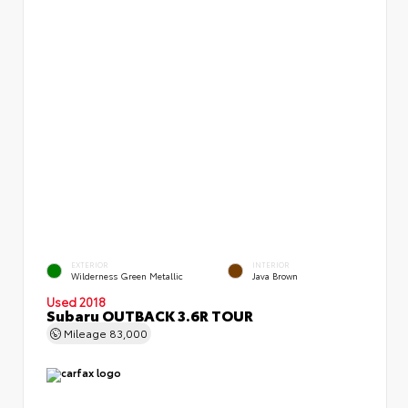
EXTERIOR
INTERIOR
Wilderness Green Metallic
Java Brown
Used 2018
Subaru OUTBACK 3.6R TOUR
Mileage
83,000