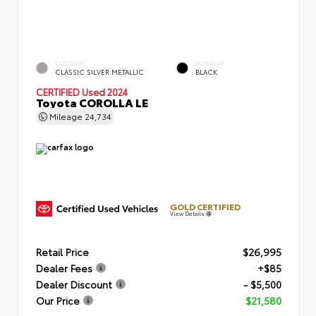
EXTERIOR
INTERIOR
CLASSIC SILVER METALLIC
BLACK
CERTIFIED
Used 2024
Toyota COROLLA LE
Mileage
24,734
GOLD CERTIFIED
View Details
Retail Price
$26,995
Dealer Fees
+$85
Dealer Discount
- $5,500
Our Price
$21,580