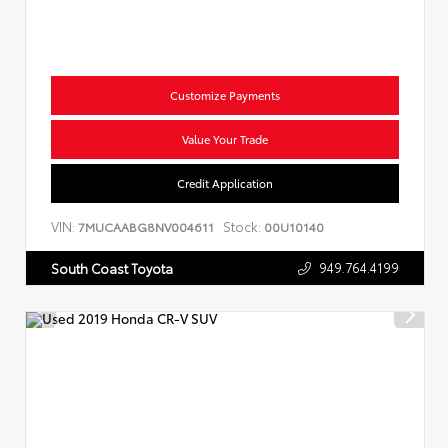
Customize Payments
Value Your Trade
Credit Application
VIN:
Stock:
7MUCAABG8NV004611
00U10140
949.764.4199
South Coast Toyota