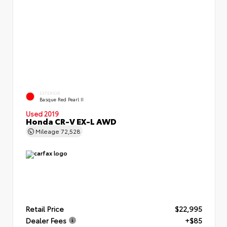
EXTERIOR
Basque Red Pearl II
Used 2019
Honda CR-V EX-L AWD
Mileage
72,528
Retail Price
$22,995
Dealer Fees
+$85