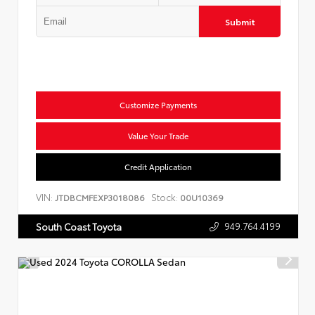
Submit
Customize Payments
Value Your Trade
Credit Application
VIN:
Stock:
JTDBCMFEXP3018086
00U10369
949.764.4199
South Coast Toyota