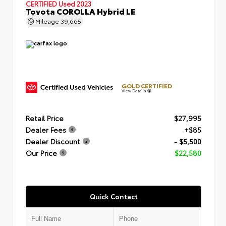
CERTIFIED
Used 2023
Toyota COROLLA Hybrid LE
Mileage
39,665
GOLD CERTIFIED
View Details
Retail Price
$27,995
Dealer Fees
+$85
Dealer Discount
- $5,500
Our Price
$22,580
Quick Contact