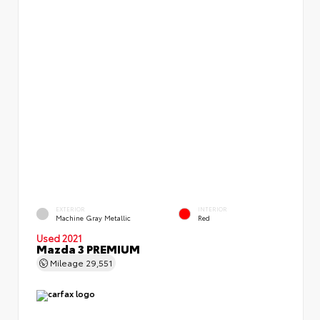
EXTERIOR
INTERIOR
Machine Gray Metallic
Red
Used 2021
Mazda 3 PREMIUM
Mileage
29,551