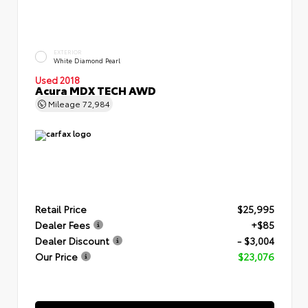
EXTERIOR
White Diamond Pearl
Used 2018
Acura MDX TECH AWD
Mileage
72,984
Retail Price
$25,995
Dealer Fees
+$85
Dealer Discount
- $3,004
Our Price
$23,076