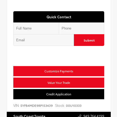
Quick Contact
Submit
Customize Payments
Value Your Trade
Credit Application
VIN:
Stock:
5YFB4MDE9RP153439
00U10333
949.764.4199
South Coast Toyota