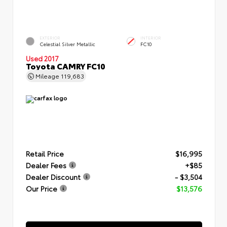
EXTERIOR
INTERIOR
Celestial Silver Metallic
FC10
Used 2017
Toyota CAMRY FC10
Mileage
119,683
Retail Price
$16,995
Dealer Fees
+$85
Dealer Discount
- $3,504
Our Price
$13,576