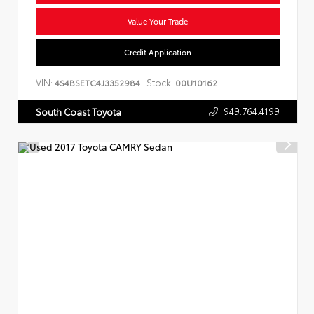
Value Your Trade
Credit Application
VIN:
Stock:
4S4BSETC4J3352984
00U10162
949.764.4199
South Coast Toyota