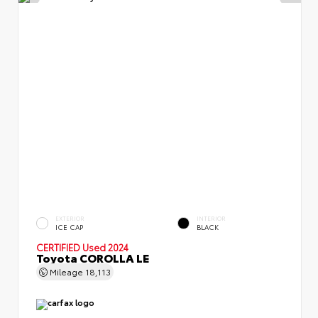
EXTERIOR
INTERIOR
ICE CAP
BLACK
CERTIFIED
Used 2024
Toyota COROLLA LE
Mileage
18,113