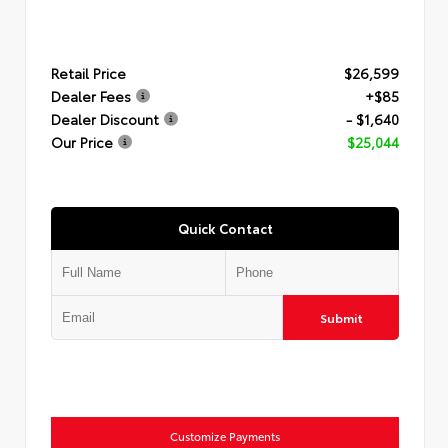
Retail Price
$26,599
Dealer Fees
+$85
Dealer Discount
- $1,640
Our Price
$25,044
Quick Contact
Submit
Customize Payments