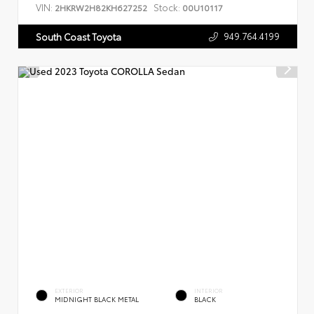
VIN:
Stock:
2HKRW2H82KH627252
00U10117
949.764.4199
South Coast Toyota
EXTERIOR
INTERIOR
MIDNIGHT BLACK METAL
BLACK