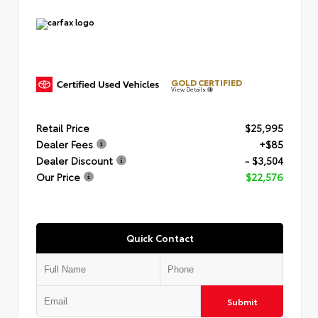
GOLD CERTIFIED
View Details
Retail Price
$25,995
Dealer Fees
+$85
Dealer Discount
- $3,504
Our Price
$22,576
Quick Contact
Submit