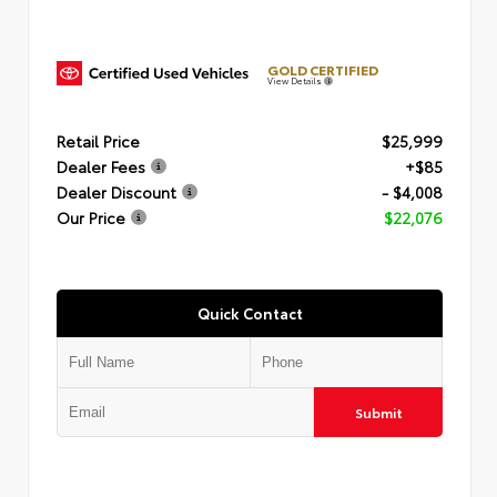
GOLD CERTIFIED
View Details
Retail Price
$25,999
Dealer Fees
+$85
Dealer Discount
- $4,008
Our Price
$22,076
Quick Contact
Submit