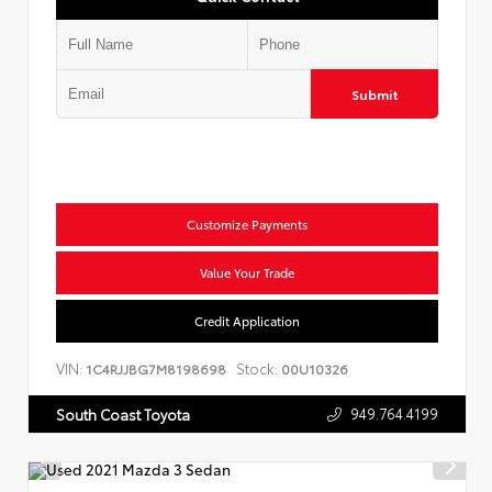
Submit
Customize Payments
Value Your Trade
Credit Application
VIN:
Stock:
1C4RJJBG7M8198698
00U10326
949.764.4199
South Coast Toyota