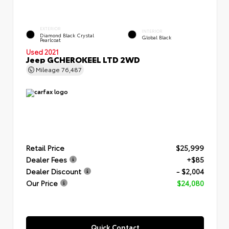
EXTERIOR
INTERIOR
Diamond Black Crystal
Global Black
Pearlcoat
Used 2021
Jeep GCHEROKEEL LTD 2WD
Mileage
76,487
Retail Price
$25,999
Dealer Fees
+$85
Dealer Discount
- $2,004
Our Price
$24,080
Quick Contact