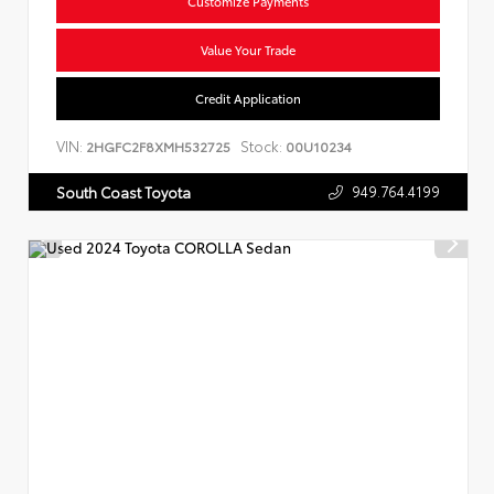
Customize Payments
Value Your Trade
Credit Application
VIN:
Stock:
2HGFC2F8XMH532725
00U10234
949.764.4199
South Coast Toyota