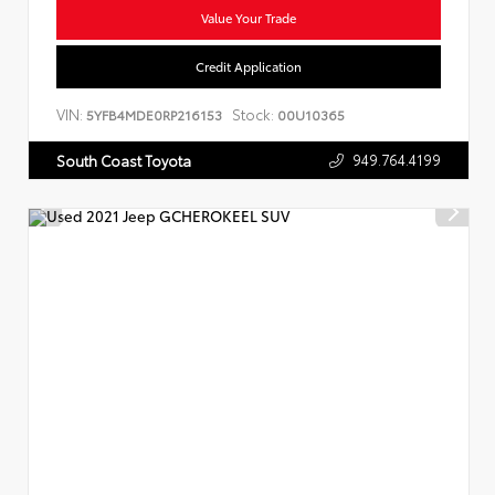
Value Your Trade
Credit Application
VIN:
Stock:
5YFB4MDE0RP216153
00U10365
949.764.4199
South Coast Toyota