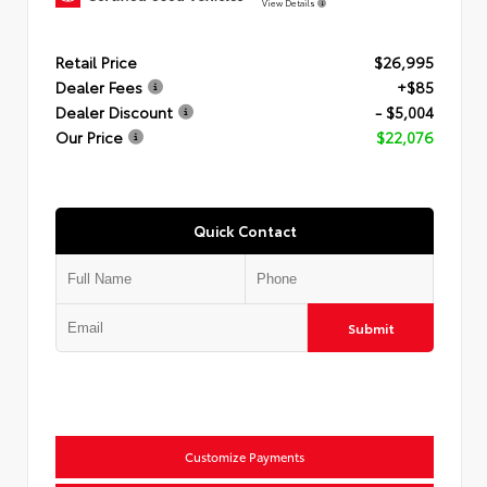
View Details
Retail Price
$26,995
Dealer Fees
+$85
Dealer Discount
- $5,004
Our Price
$22,076
Quick Contact
Submit
Customize Payments