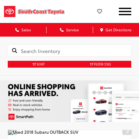
Sales
Service
Get Directions
SORT
FILTER
(130)