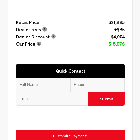
Retail Price
$21,995
Dealer Fees
+$85
Dealer Discount
- $4,004
Our Price
$18,076
Quick Contact
Submit
Customize Payments