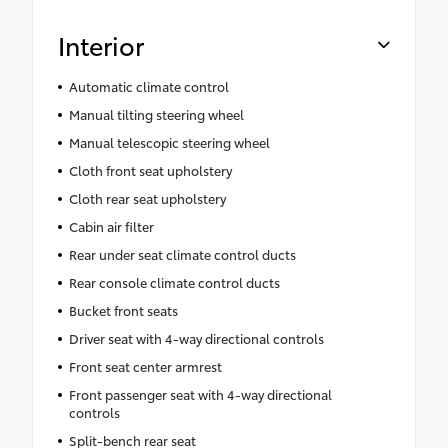
Interior
Automatic climate control
Manual tilting steering wheel
Manual telescopic steering wheel
Cloth front seat upholstery
Cloth rear seat upholstery
Cabin air filter
Rear under seat climate control ducts
Rear console climate control ducts
Bucket front seats
Driver seat with 4-way directional controls
Front seat center armrest
Front passenger seat with 4-way directional
controls
Split-bench rear seat