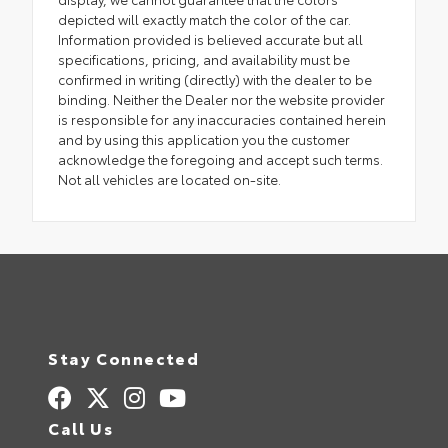
depicted will exactly match the color of the car.
Information provided is believed accurate but all
specifications, pricing, and availability must be
confirmed in writing (directly) with the dealer to be
binding. Neither the Dealer nor the website provider
is responsible for any inaccuracies contained herein
and by using this application you the customer
acknowledge the foregoing and accept such terms.
Not all vehicles are located on-site.
Stay Connected
Call Us