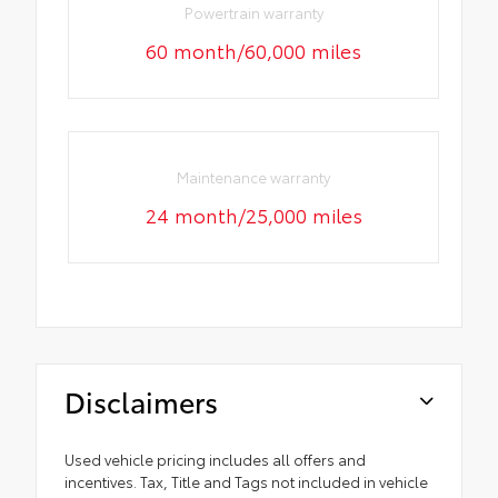
Powertrain warranty
60 month/60,000 miles
Maintenance warranty
24 month/25,000 miles
Disclaimers
Used vehicle pricing includes all offers and
incentives. Tax, Title and Tags not included in vehicle