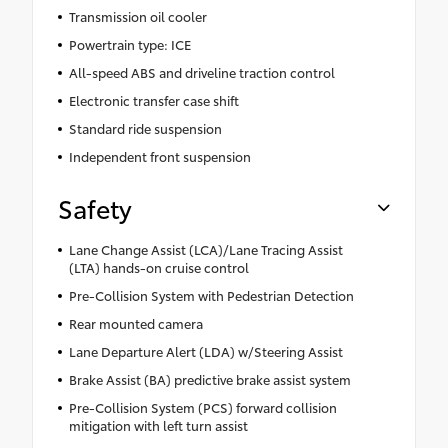
Transmission oil cooler
Powertrain type: ICE
All-speed ABS and driveline traction control
Electronic transfer case shift
Standard ride suspension
Independent front suspension
Safety
Lane Change Assist (LCA)/Lane Tracing Assist
(LTA) hands-on cruise control
Pre-Collision System with Pedestrian Detection
Rear mounted camera
Lane Departure Alert (LDA) w/Steering Assist
Brake Assist (BA) predictive brake assist system
Pre-Collision System (PCS) forward collision
mitigation with left turn assist