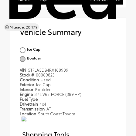
Mileage: 20,179
Vehicle Summary
Ice Cap
Boulder
VIN
5TFLA5DB4RX168909
Stock #
00069823
Condition
Used
Exterior
Ice Cap
Interior
Boulder
Engine
3.4L V6 i-FORCE (389 HP)
Fuel Type
Drivetrain
4x4
Transmission
AT
Location
South Coast Toyota
Shopping Tools