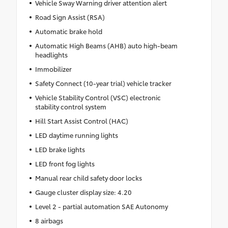
Vehicle Sway Warning driver attention alert
Road Sign Assist (RSA)
Automatic brake hold
Automatic High Beams (AHB) auto high-beam
headlights
Immobilizer
Safety Connect (10-year trial) vehicle tracker
Vehicle Stability Control (VSC) electronic
stability control system
Hill Start Assist Control (HAC)
LED daytime running lights
LED brake lights
LED front fog lights
Manual rear child safety door locks
Gauge cluster display size: 4.20
Level 2 - partial automation SAE Autonomy
8 airbags