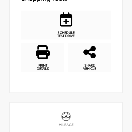
SCHEDULE
TEST DRIVE
PRINT
SHARE
DETAILS
VEHICLE
MILEAGE