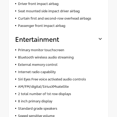
Driver front impact airbag
Seat mounted side impact driver airbag
Curtain first and second-row overhead airbags
Passenger front impact airbag
Entertainment
Primary monitor touchscreen
Bluetooth wireless audio streaming
External memory control
Internet radio capability
Siri Eyes Free voice activated audio controls
AM/FM/digital/SiriusXMsatellite
2 total number of 1st row displays
8 inch primary display
Standard grade speakers
Speed sensitive volume