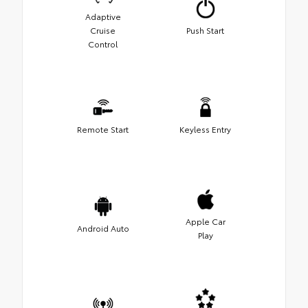
Adaptive
Cruise
Push Start
Control
Remote Start
Keyless Entry
Apple Car
Android Auto
Play