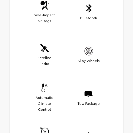
Side-Impact
Bluetooth
Air Bags
Satellite
Alloy Wheels
Radio
Automatic
Climate
Tow Package
Control