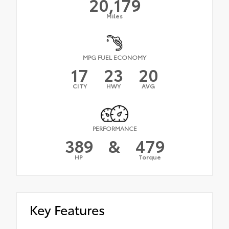
20,179
Miles
MPG FUEL ECONOMY
17
23
20
CITY
HWY
AVG
PERFORMANCE
389
&
479
HP
Torque
Key Features