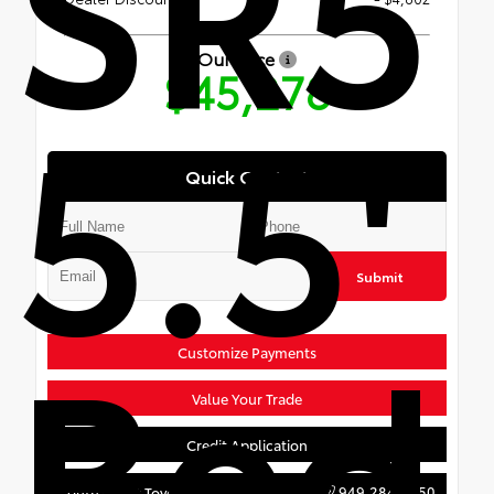
SR5
Our Price
$45,278
5.5'
Quick Contact
Submit
Bed
Customize Payments
Value Your Trade
Credit Application
949.284.7650
South Coast Toyota