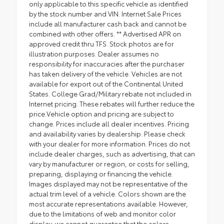
only applicable to this specific vehicle as identified
by the stock number and VIN. Internet Sale Prices
include all manufacturer cash back and cannot be
combined with other offers. ** Advertised APR on
approved credit thru TFS. Stock photos are for
illustration purposes. Dealer assumes no
responsibility for inaccuracies after the purchaser
has taken delivery of the vehicle. Vehicles are not
available for export out of the Continental United
States. College Grad/Military rebate not included in
Internet pricing. These rebates will further reduce the
price.Vehicle option and pricing are subject to
change. Prices include all dealer incentives. Pricing
and availability varies by dealership. Please check
with your dealer for more information. Prices do not
include dealer charges, such as advertising, that can
vary by manufacturer or region, or costs for selling,
preparing, displaying or financing the vehicle.
Images displayed may not be representative of the
actual trim level of a vehicle. Colors shown are the
most accurate representations available. However,
due to the limitations of web and monitor color
display, we cannot guarantee that the colors