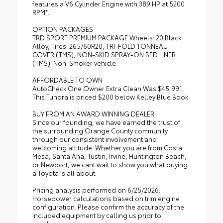
features a V6 Cylinder Engine with 389 HP at 5200
RPM*.
OPTION PACKAGES
TRD SPORT PREMIUM PACKAGE Wheels: 20 Black
Alloy, Tires: 265/60R20, TRI-FOLD TONNEAU
COVER (TMS), NON-SKID SPRAY-ON BED LINER
(TMS). Non-Smoker vehicle
AFFORDABLE TO OWN
AutoCheck One Owner Extra Clean Was $45,991.
This Tundra is priced $200 below Kelley Blue Book.
BUY FROM AN AWARD WINNING DEALER
Since our founding, we have earned the trust of
the surrounding Orange County community
through our consistent involvement and
welcoming attitude. Whether you are from Costa
Mesa, Santa Ana, Tustin, Irvine, Huntington Beach,
or Newport, we cant wait to show you what buying
a Toyota is all about.
Pricing analysis performed on 6/25/2026.
Horsepower calculations based on trim engine
configuration. Please confirm the accuracy of the
included equipment by calling us prior to