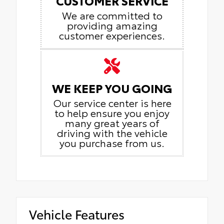
CUSTOMER SERVICE
We are committed to
providing amazing
customer experiences.
WE KEEP YOU GOING
Our service center is here
to help ensure you enjoy
many great years of
driving with the vehicle
you purchase from us.
Vehicle Features