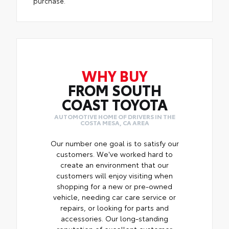
purchase.
WHY BUY
FROM SOUTH
COAST TOYOTA
AUTOMOTIVE HOME OF DRIVERS IN THE
COSTA MESA, CA AREA
Our number one goal is to satisfy our
customers. We've worked hard to
create an environment that our
customers will enjoy visiting when
shopping for a new or pre-owned
vehicle, needing car care service or
repairs, or looking for parts and
accessories. Our long-standing
reputation of excellent customer