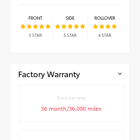
FRONT
SIDE
ROLLOVER
5
STAR
5
STAR
4
STAR
Factory Warranty
Basic warranty
36 month/36,000 miles