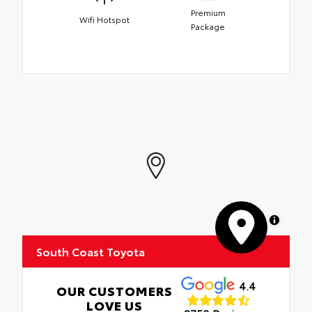
Premium
Wifi Hotspot
Package
MapLibre
South Coast Toyota
4.4
OUR CUSTOMERS
LOVE US