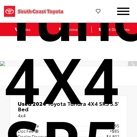
Tun
Sales
Service
Get Directions
4X4
Used 2024
Toyota Tundra 4X4 SR5 5.5'
Bed
4x4
Retail Price
$49,995
Doc Fee
+$85
Dealer Discount
- $4,802