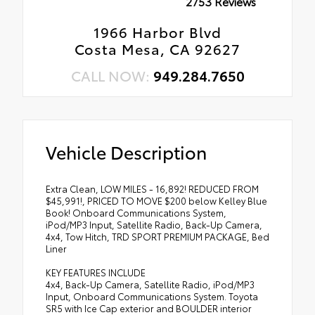
2753 Reviews
1966 Harbor Blvd
Costa Mesa, CA 92627
CALL NOW:
949.284.7650
Vehicle Description
Extra Clean, LOW MILES - 16,892! REDUCED FROM
$45,991!, PRICED TO MOVE $200 below Kelley Blue
Book! Onboard Communications System,
iPod/MP3 Input, Satellite Radio, Back-Up Camera,
4x4, Tow Hitch, TRD SPORT PREMIUM PACKAGE, Bed
Liner
KEY FEATURES INCLUDE
4x4, Back-Up Camera, Satellite Radio, iPod/MP3
Input, Onboard Communications System. Toyota
SR5 with Ice Cap exterior and BOULDER interior