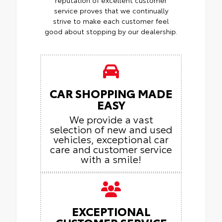
service proves that we continually
strive to make each customer feel
good about stopping by our dealership.
CAR SHOPPING MADE
EASY
We provide a vast
selection of new and used
vehicles, exceptional car
care and customer service
with a smile!
EXCEPTIONAL