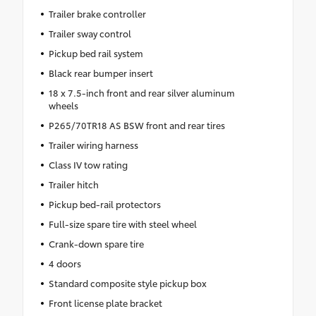
Trailer brake controller
Trailer sway control
Pickup bed rail system
Black rear bumper insert
18 x 7.5-inch front and rear silver aluminum
wheels
P265/70TR18 AS BSW front and rear tires
Trailer wiring harness
Class IV tow rating
Trailer hitch
Pickup bed-rail protectors
Full-size spare tire with steel wheel
Crank-down spare tire
4 doors
Standard composite style pickup box
Front license plate bracket