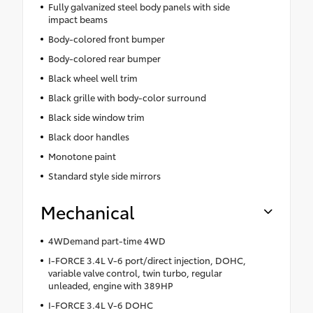
Fully galvanized steel body panels with side
impact beams
Body-colored front bumper
Body-colored rear bumper
Black wheel well trim
Black grille with body-color surround
Black side window trim
Black door handles
Monotone paint
Standard style side mirrors
Mechanical
4WDemand part-time 4WD
I-FORCE 3.4L V-6 port/direct injection, DOHC,
variable valve control, twin turbo, regular
unleaded, engine with 389HP
I-FORCE 3.4L V-6 DOHC