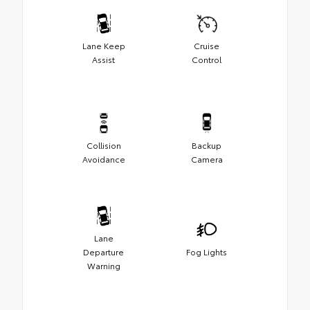
Lane Keep
Cruise
Assist
Control
Collision
Backup
Avoidance
Camera
Lane
Departure
Fog Lights
Warning