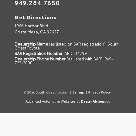
949.284.7650
Get Directions
1966 Harbor Blvd
Costa Mesa,
CA
92627
Dealership Name
(as listed on BAR registration): South
Coast Toyota
BAR Registration Number
: ARD 214799
Dealership Phone Number
(as listed with BAR): 949-
722-2000
© 2026 South Coast Toyota.
Sitemap
|
Privacy Policy
Advanced Automotive Websites By
Dealer Alchemist