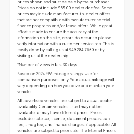
prices shown and must be paid by the purchaser.
Prices do not include $85.00 dealer doc fee. Some
prices may include manufacturer-to-dealer offers
that are not compatible with manufacturer special
finance programs and/or lease offers. While great
effort is made to ensure the accuracy of the
information on this site, errors do occur so please
verify information with a customer service rep. This is
easily done by calling us at 949.284.7650 or by
visiting us at the dealership.
*Number of views in last 30 days
Based on 2024 EPA mileage ratings. Use for
comparison purposes only. Your actual mileage will
vary depending on how you drive and maintain your
vehicle.
All advertised vehicles are subject to actual dealer
availability. Certain vehicles listed may not be
available, or may have different prices. Prices
exclude state tax, license, document preparation
fee, smog fee, and finance charges, if applicable. All
vehicles are subject to prior sale. The Internet Price is