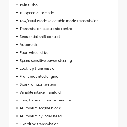
Twin turbo
10-speed automatic
Tow/Haul Mode selectable mode transmission
Transmission electronic control
Sequential shift control
Automatic
Four-wheel drive
Speed sensitive power steering
Lock-up transmission
Front mounted engine
Spark ignition system
Variable intake manifold
Longitudinal mounted engine
Aluminum engine block
Aluminum cylinder head
Overdrive transmission