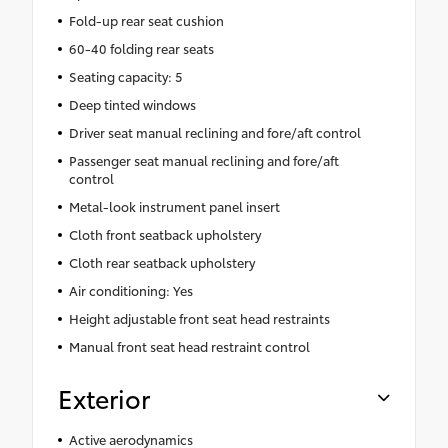
Fold-up rear seat cushion
60-40 folding rear seats
Seating capacity: 5
Deep tinted windows
Driver seat manual reclining and fore/aft control
Passenger seat manual reclining and fore/aft
control
Metal-look instrument panel insert
Cloth front seatback upholstery
Cloth rear seatback upholstery
Air conditioning: Yes
Height adjustable front seat head restraints
Manual front seat head restraint control
Exterior
Active aerodynamics