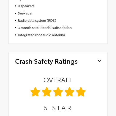
9 speakers
Seek scan
Radio data system (RDS)
3 month satellite trial subscription
Integrated roof audio antenna
Crash Safety Ratings
OVERALL
5
STAR